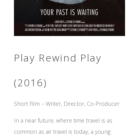
Play Rewind Play
(2016)
Short Film – Writer, Director, Co-Producer
In a near future, where time travel is as
common as air travel is today, a young