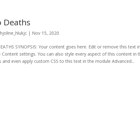
 Deaths
hjoline_hlukjc
|
Nov 15, 2020
THS SYNOPSIS: Your content goes here. Edit or remove this text inl
Content settings. You can also style every aspect of this content in
s and even apply custom CSS to this text in the module Advanced...