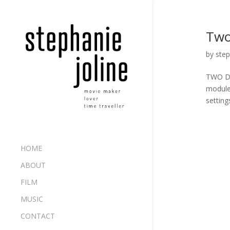
Two
by
step
TWO DEA
module 
setting
HOME
ABOUT
FILM
MUSIC
CONTACT