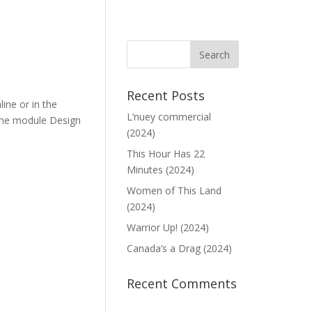
Recent Posts
ine or in the
L’nuey commercial
 the module Design
(2024)
This Hour Has 22
Minutes (2024)
Women of This Land
(2024)
Warrior Up! (2024)
Canada’s a Drag (2024)
Recent Comments